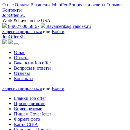
О нас
Оплата
Вакансии Job offer
Вопросы и ответы
Отзывы
Контакты
JobOffer.SU
Work & travel in the USA
8(962)000-58-67
stavamerika@yandex.ru
Зарегистрироваться
или
Войти
JobOffer.SU
О нас
Оплата
Вакансии Job offer
Вопросы и ответы
Отзывы
Контакты
Зарегистрироваться
или
Войти
Бланки Job offer
Пример резюме
Видео резюме
Пишем Cover letter
Формат фото
Карта США
Спонсоры J1 визы