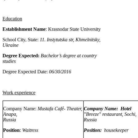
Education
Establishment Name
: Krasnodar State
University
School City, State:
11. Instytutska str,
Khmelnitsky
,
Ukraine
Degree Expected:
Bachelor’s degree at country
studies
Degree Expected Date:
06/30/2016
Work experience
Company Name:
Mustafa Café-
Theater,
Company Name: Hotel
Anapa,
"Breeze" restaurant, Sochi,
Russia
Russia
Position
:
Waitress
Position:
housekeeper