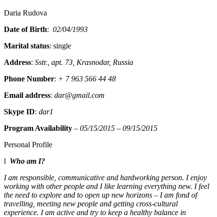
Daria Rudova
Date of Birth
:
02/04/1993
Marital status
: single
Address
:
Sstr., apt. 73, Krasnodar, Russia
Phone Number
:
+ 7 963 566 44 48
Email address
:
dar@gmail.com
Skype ID
:
dar1
Program Availability
–
05/15/2015 – 09/15/2015
Personal Profile
l
Who am I?
I am responsible, communicative and hardworking person. I enjoy
working with other people and I like learning everything new. I feel
the need to explore and to open up new horizons – I am fond of
travelling, meeting new people and getting cross-cultural
experience. I am active and try to keep a healthy balance in