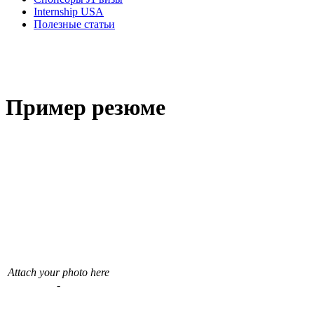
Internship USA
Полезные статьи
Пример резюме
Attach your photo here
-