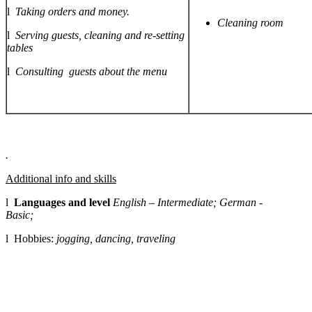
l
Taking orders and money.
Cleaning room
l
Serving guests, cleaning and re-setting
tables
l
Consulting guests about the menu
.
Additional info and skills
l
Languages and level
English – Intermediate; German -
Basic;
l Hobbies:
jogging, dancing, traveling