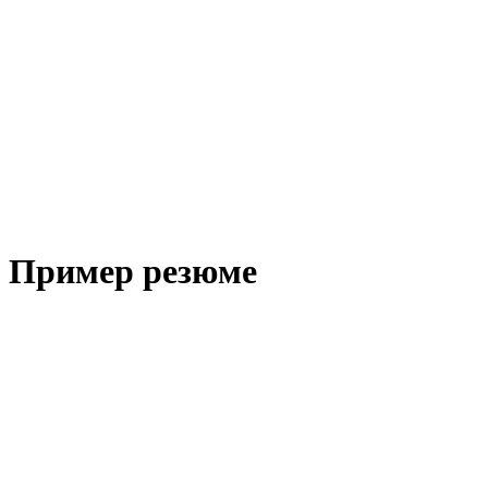
Пример резюме