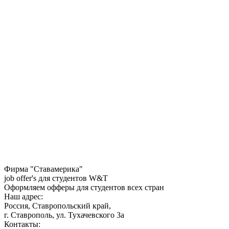
Фирма "Ставамерика"
job offer's для студентов W&T
Оформляем офферы для студентов всех стран
Наш адрес:
Россия, Ставропольский край,
г. Ставрополь, ул. Тухачевского 3а
Контакты: