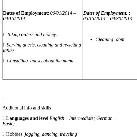
Dates of Employment
:
06/01/2014 –
Dates of Employment:
:
09/15/2014
05/15/2013 – 09/30/2013
l
Taking orders and money.
Cleaning room
l
Serving guests, cleaning and re-setting
tables
l
Consulting guests about the menu
.
Additional info and skills
l
Languages and level
English – Intermediate; German -
Basic;
l Hobbies:
jogging, dancing, traveling