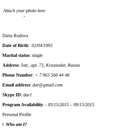
Attach your photo here
-
Daria Rudova
Date of Birth
:
02/04/1993
Marital status
: single
Address
:
Sstr., apt. 73, Krasnodar, Russia
Phone Number
:
+ 7 963 566 44 48
Email address
:
dar@gmail.com
Skype ID
:
dar1
Program Availability
–
05/15/2015 – 09/15/2015
Personal Profile
l
Who am I?