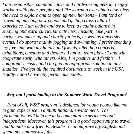
I am responsible, communicative and hardworking person. I enjoy
working with other people and I like learning everything new. I feel
the need to explore and to open up new horizons – I am fond of
travelling, meeting new people and getting cross-cultural
experience. I am active and try to keep a healthy balance in
studying and extra-curricular activities. I usually take part in
various volunteering and charity projects, as well as university
events. I do sports: mainly jogging and swimming. I prefer spending
my free time with my family and friends, attending concerts,
exhibitions, cinemas and theaters. I am a “team player” and will
cooperate easily with others. Also, I’m positive and flexible – I
compromise easily and can find an appropriate solution in any
situation. I’ve got all the required documents to work in the USA
legally.
I don’t have any pernicious habits.
l
Why am I participating in the Summer Work Travel Program?
First of all, W&T program is designed for young people like me
to gain experience in a multi-national environment. The
participation will help me to become more experienced and
independent. Moreover, this program is a good opportunity to travel
and to make new friends. Besides, I can improve my English and
spend my summer usefully.