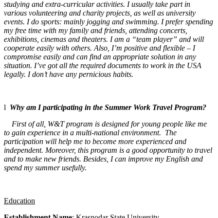
studying and extra-curricular activities. I usually take part in
various volunteering and charity projects, as well as university
events. I do sports: mainly jogging and swimming. I prefer spending
my free time with my family and friends, attending concerts,
exhibitions, cinemas and theaters. I am a “team player” and will
cooperate easily with others. Also, I’m positive and flexible – I
compromise easily and can find an appropriate solution in any
situation. I’ve got all the required documents to work in the USA
legally.
I don’t have any pernicious habits.
l
Why am I participating in the Summer Work Travel Program?
First of all, W&T program is designed for young people like me
to gain experience in a multi-national environment. The
participation will help me to become more experienced and
independent. Moreover, this program is a good opportunity to travel
and to make new friends. Besides, I can improve my English and
spend my summer usefully.
Education
Establishment Name
: Krasnodar State
University