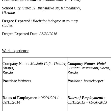
School City, State:
11. Instytutska str,
Khmelnitsky
,
Ukraine
Degree Expected:
Bachelor’s degree at country
studies
Degree Expected Date:
06/30/2016
Work experience
Company Name:
Mustafa Café-
Theater,
Company Name: Hotel
Anapa,
"Breeze" restaurant, Sochi,
Russia
Russia
Position
:
Waitress
Position:
housekeeper
Dates of Employment
:
06/01/2014 –
Dates of Employment:
:
09/15/2014
05/15/2013 – 09/30/2013